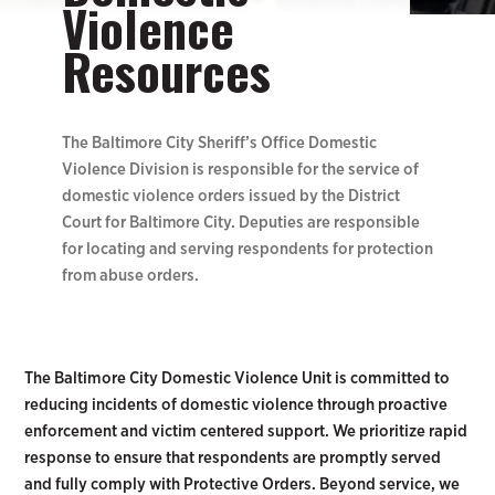
Violence
Resources
The Baltimore City Sheriff’s Office Domestic
Violence Division is responsible for the service of
domestic violence orders issued by the District
Court for Baltimore City. Deputies are responsible
for locating and serving respondents for protection
from abuse orders.
The Baltimore City Domestic Violence Unit is committed to
reducing incidents of domestic violence through proactive
enforcement and victim centered support. We prioritize rapid
response to ensure that respondents are promptly served
and fully comply with Protective Orders. Beyond service, we