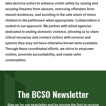
take decisive action to enhance victim safety by seizing and
securing firearms from abusers, removing offenders from
shared residences, and assisting in the safe return of minor
children to the petitioners when appropriate. Collaboration is
central to our approach. We partner with allied agencies
dedicated to ending domestic violence, allowing us to share
critical resources and connect victims with services and
options they may not have otherwise known were available.
Through these coordinated efforts, we strive to empower
victims, promote accountability, and create safer
communities.
The BCSO Newsletter
Sign up for our newsletter and be among the first to receive