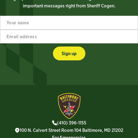
important messages right from Sheriff Cogen.
Y
*
o
*
u
*
E
r
m
n
a
a
i
m
Sign up
l
e
a
d
d
r
e
s
s
*
(410) 396-1155
100 N. Calvert Street Room 104 Baltimore, MD 21202
For Emergencies