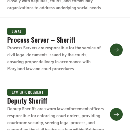
closely with deputies, courts, and community
organizations to address underlying social needs.
LEGAL
Process Server – Sheriff
Process Servers are responsible for the service of
civil legal documents issued by the courts,
ensuring proper delivery in accordance with
Maryland law and court procedures.
LAW ENFORCEMENT
Deputy Sheriff
Deputy Sheriffs are sworn law enforcement officers
responsible for enforcing court orders, providing
courtroom security, serving legal process, and
supporting the civil justice system within Baltimore