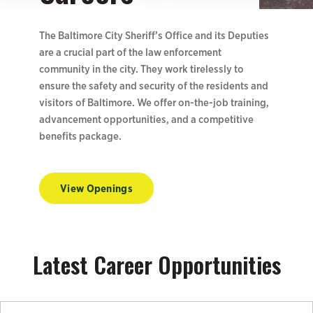
The Baltimore City Sheriff’s Office and its Deputies
are a crucial part of the law enforcement
community in the city. They work tirelessly to
ensure the safety and security of the residents and
visitors of Baltimore. We offer on-the-job training,
advancement opportunities, and a competitive
benefits package.
View Openings
Latest Career Opportunities