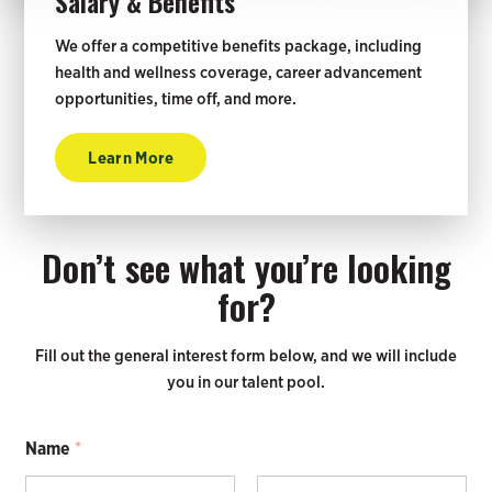
Salary & Benefits
We offer a competitive benefits package, including
health and wellness coverage, career advancement
opportunities, time off, and more.
Learn More
Don’t see what you’re looking
for?
Fill out the general interest form below, and we will include
you in our talent pool.
Name
*