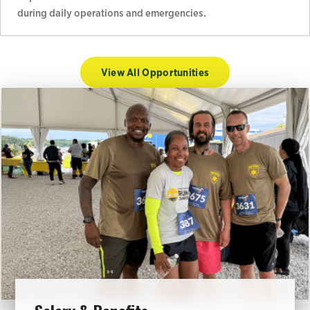
during daily operations and emergencies.
View All Opportunities