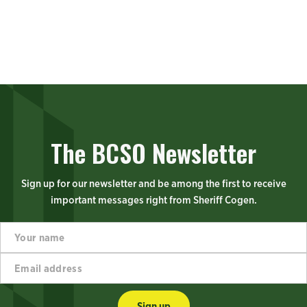
The BCSO Newsletter
Sign up for our newsletter and be among the first to receive
important messages right from Sheriff Cogen.
Y
n
o
a
u
m
E
r
e
m
n
a
a
a
d
i
m
d
Sign up