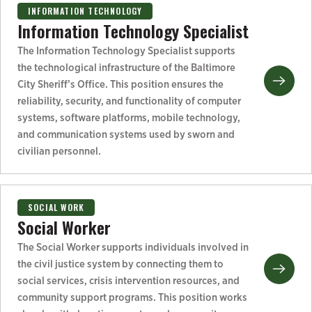
INFORMATION TECHNOLOGY
Information Technology Specialist
The Information Technology Specialist supports
the technological infrastructure of the Baltimore
City Sheriff’s Office. This position ensures the
reliability, security, and functionality of computer
systems, software platforms, mobile technology,
and communication systems used by sworn and
civilian personnel.
SOCIAL WORK
Social Worker
The Social Worker supports individuals involved in
the civil justice system by connecting them to
social services, crisis intervention resources, and
community support programs. This position works