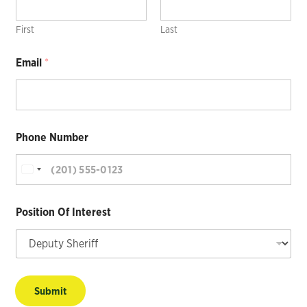
First
Last
Email
*
Phone Number
Position Of Interest
Submit