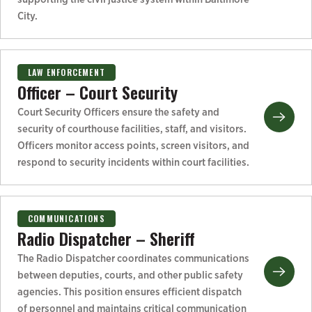
City.
LAW ENFORCEMENT
Officer – Court Security
Court Security Officers ensure the safety and
security of courthouse facilities, staff, and visitors.
Officers monitor access points, screen visitors, and
respond to security incidents within court facilities.
COMMUNICATIONS
Radio Dispatcher – Sheriff
The Radio Dispatcher coordinates communications
between deputies, courts, and other public safety
agencies. This position ensures efficient dispatch
of personnel and maintains critical communication